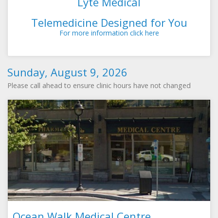
Lyte Medical
Telemedicine Designed for You
For more information click here
Sunday, August 9, 2026
Please call ahead to ensure clinic hours have not changed
Ocean Walk Medical Centre