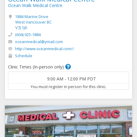
Ocean Walk Medical Centre
1884 Marine Drive
West Vancouver BC
V7J 1J6
(604) 925-1884
oceanmedical@ymail.com
http://www.oceanmedical.com//
Schedule
Clinic Times (In-person only)
9:00 AM
-
12:00 PM
PDT
You must register in person for this clinic.