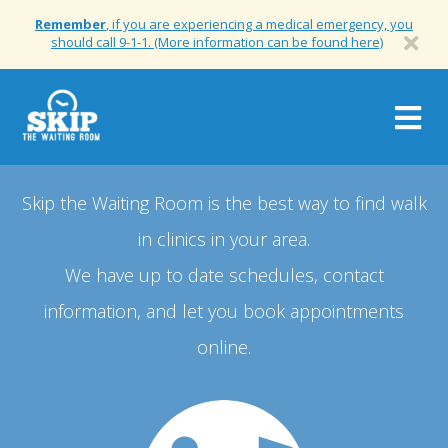
Remember
, if you are experiencing a medical emergency, you
should call 9-1-1. (More information can be found here)
Togg
navig
Skip the Waiting Room is the best way to find walk
in clinics in your area.
We have up to date schedules, contact
information, and let you book appointments
online.