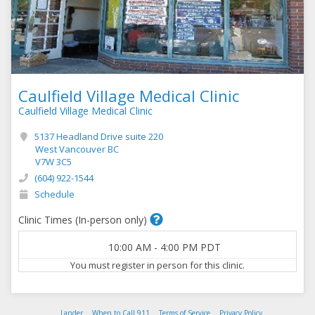
Caulfield Village Medical Clinic
Caulfield Village Medical Clinic
5137 Headland Drive suite 220
West Vancouver BC
V7W 3C5
(604) 922-1544
Schedule
Clinic Times (In-person only)
10:00 AM
-
4:00 PM
PDT
You must register in person for this clinic.
Lander
When to Call 911
Terms of Service
Privacy Policy