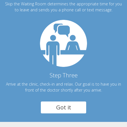
Skip the Waiting Room determines the appropriate time for you
to leave and sends you a phone call or text message.
Step Three
Arrive at the clinic, check-in and relax. Our goal is to have you in
front of the doctor shortly after you arrive.
Got it