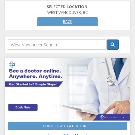
SELECTED LOCATION:
WEST VANCOUVER, BC
BACK
CONNECT WITH A DOCTOR