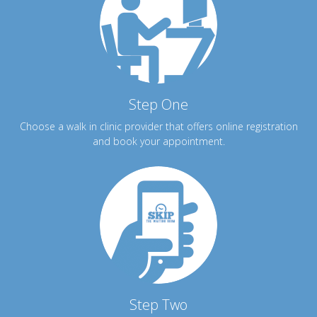
Step One
Choose a walk in clinic provider that offers online registration
and book your appointment.
Step Two