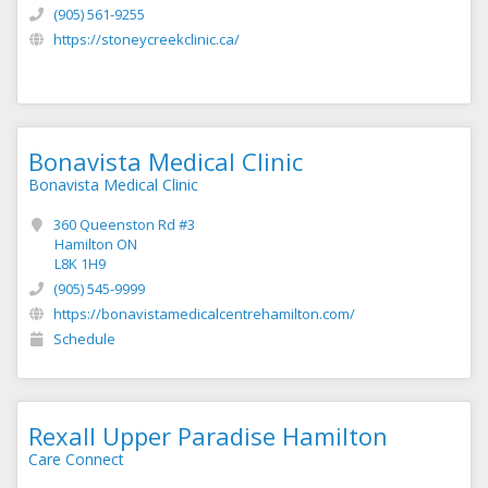
(905) 561-9255
https://stoneycreekclinic.ca/
Bonavista Medical Clinic
Bonavista Medical Clinic
360 Queenston Rd #3
Hamilton ON
L8K 1H9
(905) 545-9999
https://bonavistamedicalcentrehamilton.com/
Schedule
Rexall Upper Paradise Hamilton
Care Connect