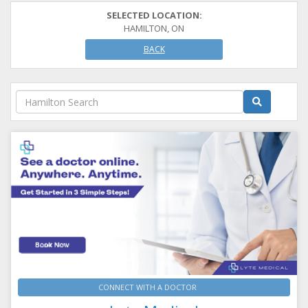
SELECTED LOCATION:
HAMILTON, ON
BACK
CONNECT WITH A DOCTOR