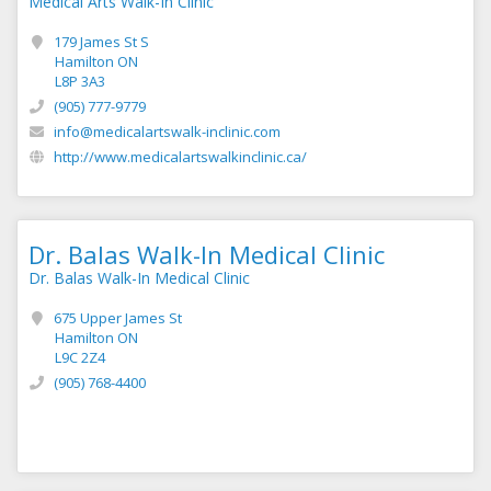
Medical Arts Walk-In Clinic
179 James St S
Hamilton ON
L8P 3A3
(905) 777-9779
info@medicalartswalk-inclinic.com
http://www.medicalartswalkinclinic.ca/
Dr. Balas Walk-In Medical Clinic
Dr. Balas Walk-In Medical Clinic
675 Upper James St
Hamilton ON
L9C 2Z4
(905) 768-4400