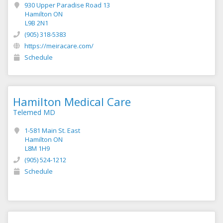
930 Upper Paradise Road 13
Hamilton ON
L9B 2N1
(905) 318-5383
https://meiracare.com/
Schedule
Hamilton Medical Care
Telemed MD
1-581 Main St. East
Hamilton ON
L8M 1H9
(905) 524-1212
Schedule