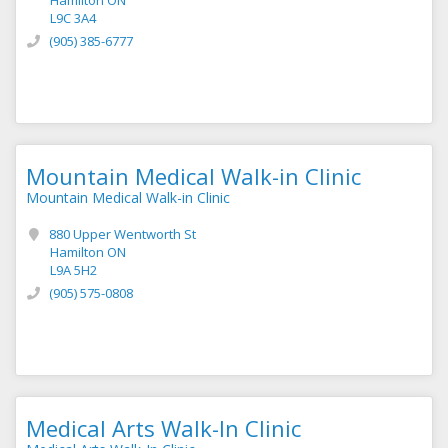
Hamilton ON
L9C 3A4
(905) 385-6777
Mountain Medical Walk-in Clinic
Mountain Medical Walk-in Clinic
880 Upper Wentworth St
Hamilton ON
L9A 5H2
(905) 575-0808
Medical Arts Walk-In Clinic