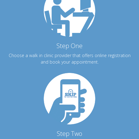
Step One
Choose a walk in clinic provider that offers online registration
and book your appointment.
Step Two