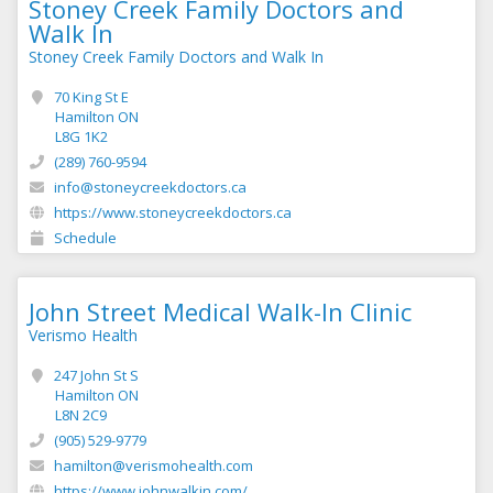
Stoney Creek Family Doctors and
Walk In
Stoney Creek Family Doctors and Walk In
70 King St E
Hamilton ON
L8G 1K2
(289) 760-9594
info@stoneycreekdoctors.ca
https://www.stoneycreekdoctors.ca
Schedule
John Street Medical Walk-In Clinic
Verismo Health
247 John St S
Hamilton ON
L8N 2C9
(905) 529-9779
hamilton@verismohealth.com
https://www.johnwalkin.com/