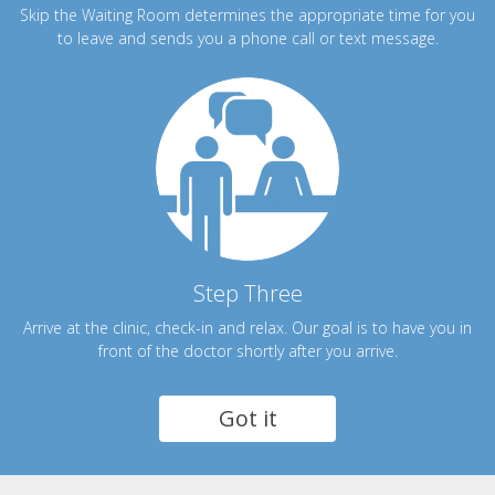
Skip the Waiting Room determines the appropriate time for you
to leave and sends you a phone call or text message.
Step Three
Arrive at the clinic, check-in and relax. Our goal is to have you in
front of the doctor shortly after you arrive.
Got it