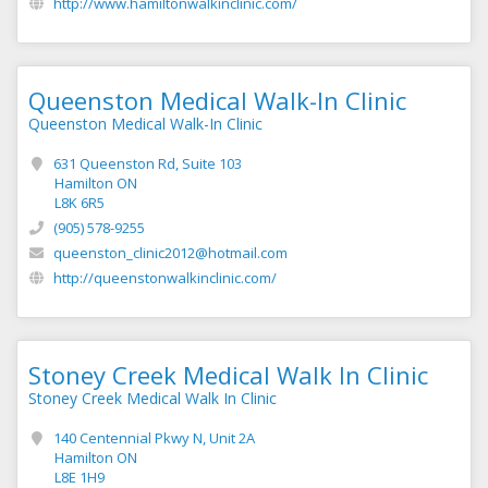
http://www.hamiltonwalkinclinic.com/
Queenston Medical Walk-In Clinic
Queenston Medical Walk-In Clinic
631 Queenston Rd, Suite 103
Hamilton ON
L8K 6R5
(905) 578-9255
queenston_clinic2012@hotmail.com
http://queenstonwalkinclinic.com/
Stoney Creek Medical Walk In Clinic
Stoney Creek Medical Walk In Clinic
140 Centennial Pkwy N, Unit 2A
Hamilton ON
L8E 1H9