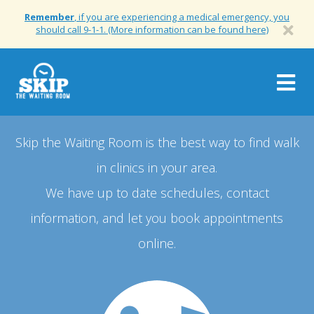
Remember
, if you are experiencing a medical emergency, you
should call 9-1-1. (More information can be found here)
Togg
navig
Skip the Waiting Room is the best way to find walk
in clinics in your area.
We have up to date schedules, contact
information, and let you book appointments
online.