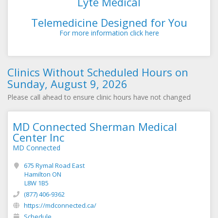
Lyte Medical
Telemedicine Designed for You
For more information click here
Clinics Without Scheduled Hours on
Sunday, August 9, 2026
Please call ahead to ensure clinic hours have not changed
MD Connected Sherman Medical
Center Inc
MD Connected
675 Rymal Road East
Hamilton ON
L8W 1B5
(877) 406-9362
https://mdconnected.ca/
Schedule