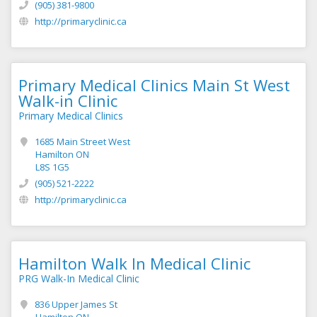
(905) 381-9800
http://primaryclinic.ca
Primary Medical Clinics Main St West
Walk-in Clinic
Primary Medical Clinics
1685 Main Street West
Hamilton ON
L8S 1G5
(905) 521-2222
http://primaryclinic.ca
Hamilton Walk In Medical Clinic
PRG Walk-In Medical Clinic
836 Upper James St