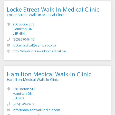
Locke Street Walk-In Medical Clinic
Locke Street Walk-In Medical Clinic
206 Locke St S
Hamilton ON
L8P 4B4
(905) 570-0440
lockemedical@sympatico.ca
http://www.lockewalkinmedical.ca/
Hamilton Medical Walk-In Clinic
Hamilton Medical Walk-In Clinic
928 Barton St E
Hamilton ON
L8L 3C3
(905) 549-2403
info@hamiltonwalkinclinic.com