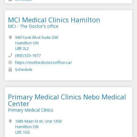
MCI Medical Clinics Hamilton
MCI - The Doctor's office
340 Yorik Blvd Suite 200
Hamilton ON
L8R 3L2
(905) 525-1677
https://mcithedoctorsoffice.ca/
Schedule
Primary Medical Clinics Nebo Medical
Center
Primary Medical Clinics
1685 Main St W, Unit 135B
Hamilton ON
L8S 1G5