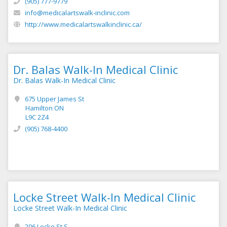
(905) 777-9779
info@medicalartswalk-inclinic.com
http://www.medicalartswalkinclinic.ca/
Dr. Balas Walk-In Medical Clinic
Dr. Balas Walk-In Medical Clinic
675 Upper James St
Hamilton ON
L9C 2Z4
(905) 768-4400
Locke Street Walk-In Medical Clinic
Locke Street Walk-In Medical Clinic
206 Locke St S