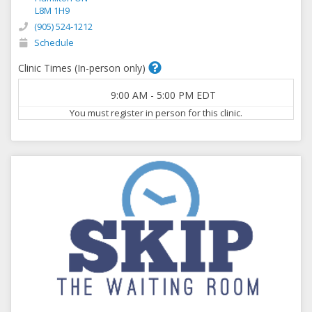
L8M 1H9
(905) 524-1212
Schedule
Clinic Times (In-person only)
9:00 AM
-
5:00 PM
EDT
You must register in person for this clinic.