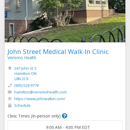
John Street Medical Walk-In Clinic
Verismo Health
247 John St S
Hamilton ON
L8N 2C9
(905) 529-9779
hamilton@verismohealth.com
https://www.johnwalkin.com/
Schedule
Clinic Times (In-person only)
9:00 AM
-
4:00 PM
EDT