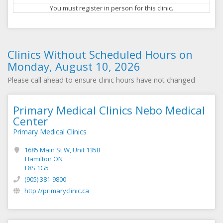
You must register in person for this clinic.
Clinics Without Scheduled Hours on
Monday, August 10, 2026
Please call ahead to ensure clinic hours have not changed
Primary Medical Clinics Nebo Medical
Center
Primary Medical Clinics
1685 Main St W, Unit 135B
Hamilton ON
L8S 1G5
(905) 381-9800
http://primaryclinic.ca