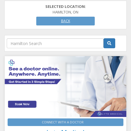
SELECTED LOCATION:
HAMILTON, ON
BACK
CONNECT WITH A DOCTOR