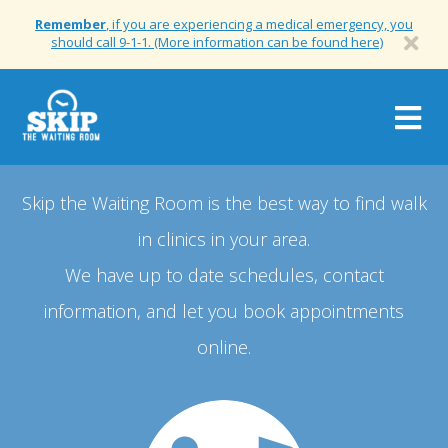
Remember
, if you are experiencing a medical emergency, you
should call 9-1-1. (More information can be found here)
Togg
navig
Skip the Waiting Room is the best way to find walk
in clinics in your area.
We have up to date schedules, contact
information, and let you book appointments
online.