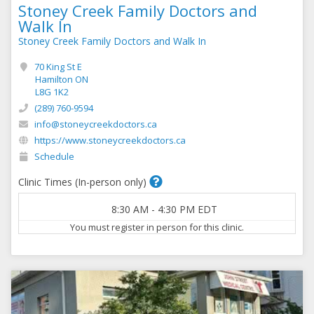
Stoney Creek Family Doctors and
Walk In
Stoney Creek Family Doctors and Walk In
70 King St E
Hamilton ON
L8G 1K2
(289) 760-9594
info@stoneycreekdoctors.ca
https://www.stoneycreekdoctors.ca
Schedule
Clinic Times (In-person only)
8:30 AM
-
4:30 PM
EDT
You must register in person for this clinic.