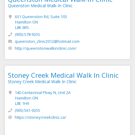
Queenston Medical Walk-In Clinic
631 Queenston Rd, Suite 103
Hamilton ON
L8K 6R5
(905) 578-9255
queenston_clinic2012@hotmail.com
http://queenstonwalkinclinic.com/
Stoney Creek Medical Walk In Clinic
Stoney Creek Medical Walk In Clinic
140 Centennial Pkwy N, Unit 2A
Hamilton ON
L8E 1H9
(905) 561-9255
https://stoneycreekclinic.ca/