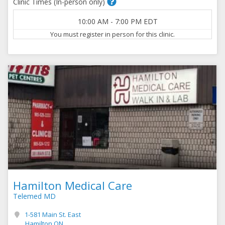
Clinic Times (In-person only)
10:00 AM
-
7:00 PM
EDT
You must register in person for this clinic.
Hamilton Medical Care
Telemed MD
1-581 Main St. East
Hamilton ON