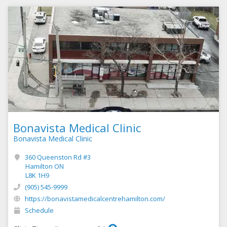
Bonavista Medical Clinic
Bonavista Medical Clinic
360 Queenston Rd #3
Hamilton ON
L8K 1H9
(905) 545-9999
https://bonavistamedicalcentrehamilton.com/
Schedule