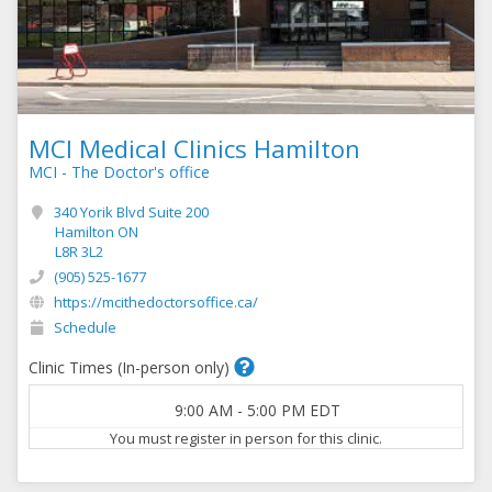
MCI Medical Clinics Hamilton
MCI - The Doctor's office
340 Yorik Blvd Suite 200
Hamilton ON
L8R 3L2
(905) 525-1677
https://mcithedoctorsoffice.ca/
Schedule
Clinic Times (In-person only)
9:00 AM
-
5:00 PM
EDT
You must register in person for this clinic.