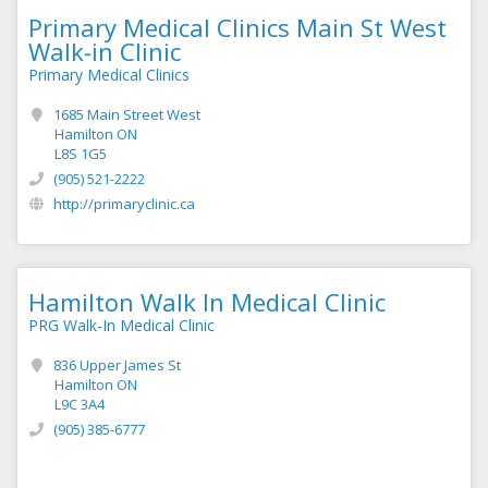
Primary Medical Clinics Main St West
Walk-in Clinic
Primary Medical Clinics
1685 Main Street West
Hamilton ON
L8S 1G5
(905) 521-2222
http://primaryclinic.ca
Hamilton Walk In Medical Clinic
PRG Walk-In Medical Clinic
836 Upper James St
Hamilton ON
L9C 3A4
(905) 385-6777