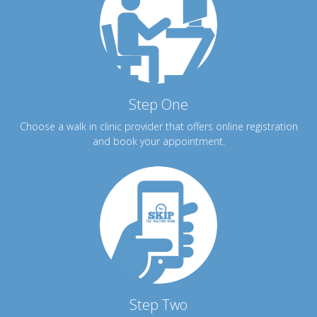
Step One
Choose a walk in clinic provider that offers online registration
and book your appointment.
Step Two