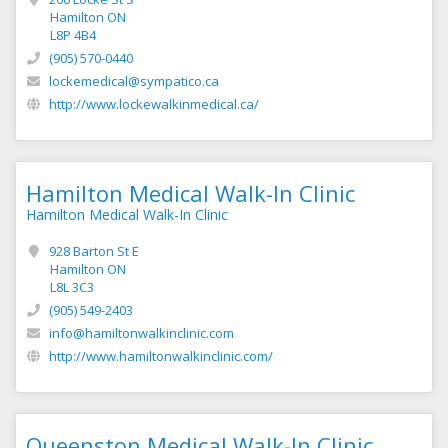
Hamilton ON
L8P 4B4
(905) 570-0440
lockemedical@sympatico.ca
http://www.lockewalkinmedical.ca/
Hamilton Medical Walk-In Clinic
Hamilton Medical Walk-In Clinic
928 Barton St E
Hamilton ON
L8L 3C3
(905) 549-2403
info@hamiltonwalkinclinic.com
http://www.hamiltonwalkinclinic.com/
Queenston Medical Walk-In Clinic