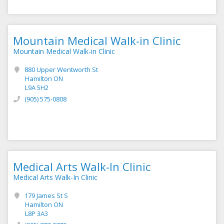
Mountain Medical Walk-in Clinic
Mountain Medical Walk-in Clinic
880 Upper Wentworth St
Hamilton ON
L9A 5H2
(905) 575-0808
Medical Arts Walk-In Clinic
Medical Arts Walk-In Clinic
179 James St S
Hamilton ON
L8P 3A3