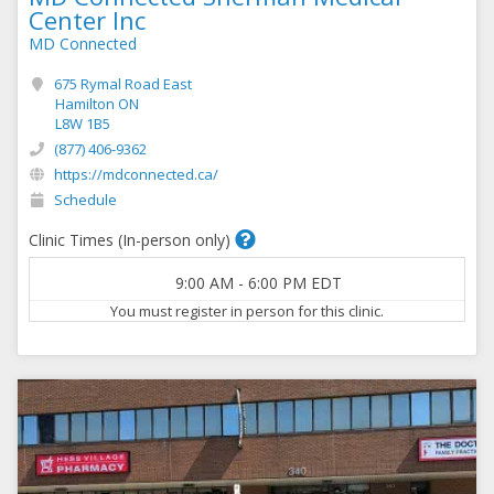
Center Inc
MD Connected
675 Rymal Road East
Hamilton ON
L8W 1B5
(877) 406-9362
https://mdconnected.ca/
Schedule
Clinic Times (In-person only)
9:00 AM
-
6:00 PM
EDT
You must register in person for this clinic.