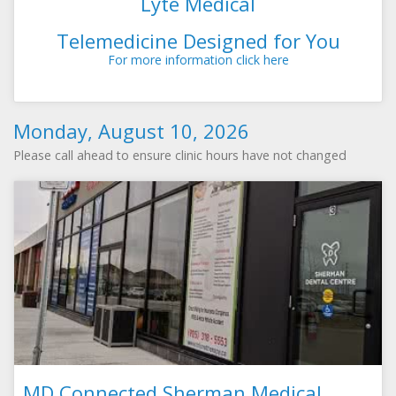
Lyte Medical
Telemedicine Designed for You
For more information click here
Monday, August 10, 2026
Please call ahead to ensure clinic hours have not changed
MD Connected Sherman Medical