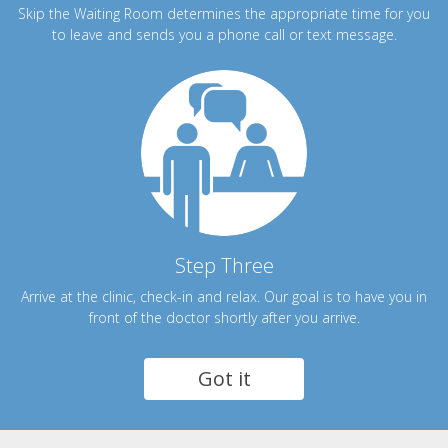
Skip the Waiting Room determines the appropriate time for you
to leave and sends you a phone call or text message.
Step Three
Arrive at the clinic, check-in and relax. Our goal is to have you in
front of the doctor shortly after you arrive.
Got it