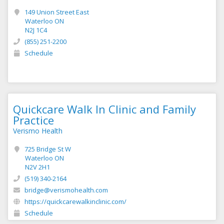
149 Union Street East
Waterloo ON
N2J 1C4
(855) 251-2200
Schedule
Quickcare Walk In Clinic and Family
Practice
Verismo Health
725 Bridge St W
Waterloo ON
N2V 2H1
(519) 340-2164
bridge@verismohealth.com
https://quickcarewalkinclinic.com/
Schedule