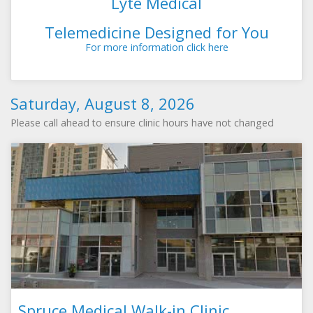
Lyte Medical
Telemedicine Designed for You
For more information click here
Saturday, August 8, 2026
Please call ahead to ensure clinic hours have not changed
Spruce Medical Walk-in Clinic