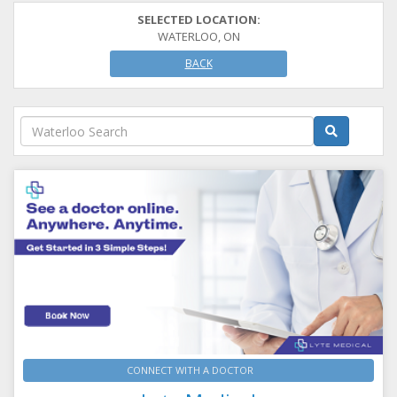
SELECTED LOCATION:
WATERLOO, ON
BACK
CONNECT WITH A DOCTOR