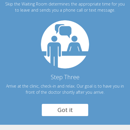
Skip the Waiting Room determines the appropriate time for you
to leave and sends you a phone call or text message.
Step Three
Arrive at the clinic, check-in and relax. Our goal is to have you in
front of the doctor shortly after you arrive.
Got it