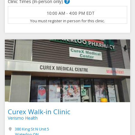
Clinic Times (In-person only)
10:00 AM
-
4:00 PM
EDT
You must register in person for this clinic.
Curex Walk-in Clinic
Verismo Health
380 King St N Unit 5
Waterloo ON