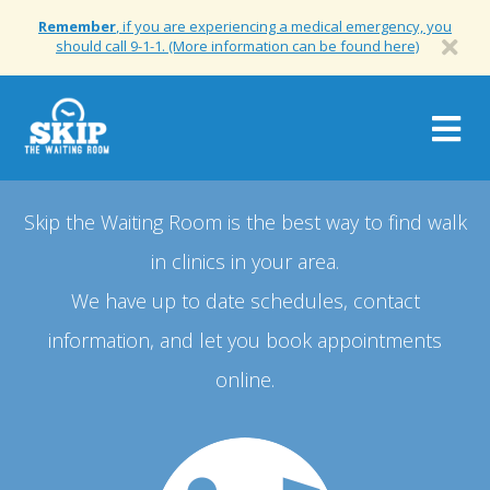
Remember
, if you are experiencing a medical emergency, you
should call 9-1-1. (More information can be found here)
Togg
navig
Skip the Waiting Room is the best way to find walk
in clinics in your area.
We have up to date schedules, contact
information, and let you book appointments
online.