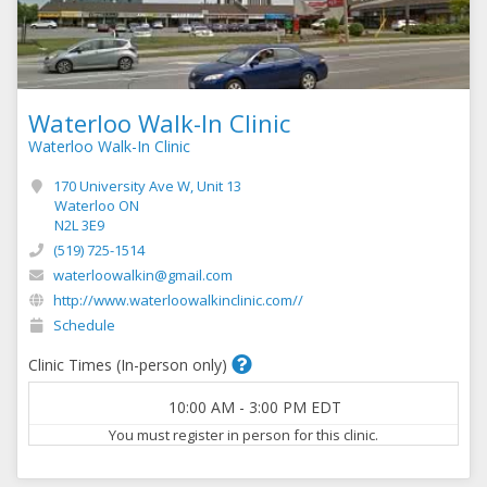
Waterloo Walk-In Clinic
Waterloo Walk-In Clinic
170 University Ave W, Unit 13
Waterloo ON
N2L 3E9
(519) 725-1514
waterloowalkin@gmail.com
http://www.waterloowalkinclinic.com//
Schedule
Clinic Times (In-person only)
10:00 AM
-
3:00 PM
EDT
You must register in person for this clinic.