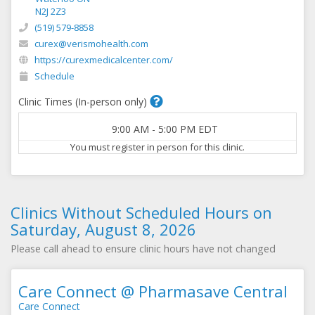
N2J 2Z3
(519) 579-8858
curex@verismohealth.com
https://curexmedicalcenter.com/
Schedule
Clinic Times (In-person only)
9:00 AM
-
5:00 PM
EDT
You must register in person for this clinic.
Clinics Without Scheduled Hours on
Saturday, August 8, 2026
Please call ahead to ensure clinic hours have not changed
Care Connect @ Pharmasave Central
Care Connect