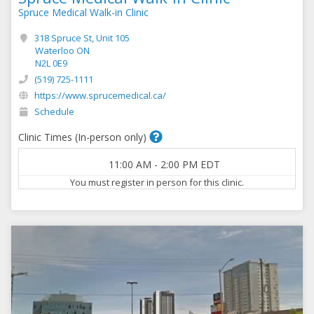
Spruce Medical Walk-in Clinic
318 Spruce St, Unit 105
Waterloo ON
N2L 0E9
(519) 725-1111
https://www.sprucemedical.ca/
Schedule
Clinic Times (In-person only)
11:00 AM
-
2:00 PM
EDT
You must register in person for this clinic.