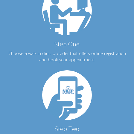
Step One
Choose a walk in clinic provider that offers online registration
and book your appointment.
Step Two