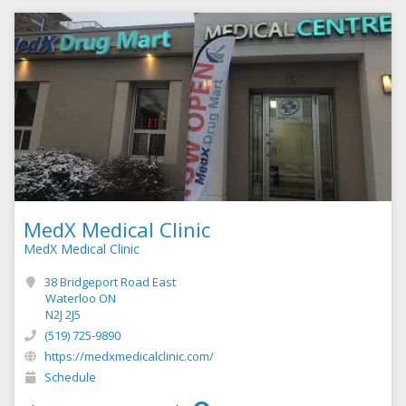
MedX Medical Clinic
MedX Medical Clinic
38 Bridgeport Road East
Waterloo ON
N2J 2J5
(519) 725-9890
https://medxmedicalclinic.com/
Schedule