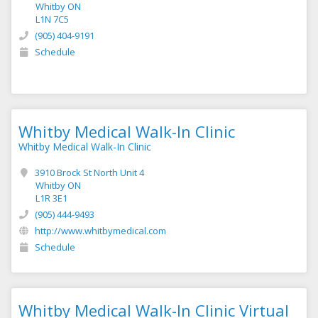
Whitby ON
L1N 7C5
(905) 404-9191
Schedule
Whitby Medical Walk-In Clinic
Whitby Medical Walk-In Clinic
3910 Brock St North Unit 4
Whitby ON
L1R 3E1
(905) 444-9493
http://www.whitbymedical.com
Schedule
Whitby Medical Walk-In Clinic Virtual