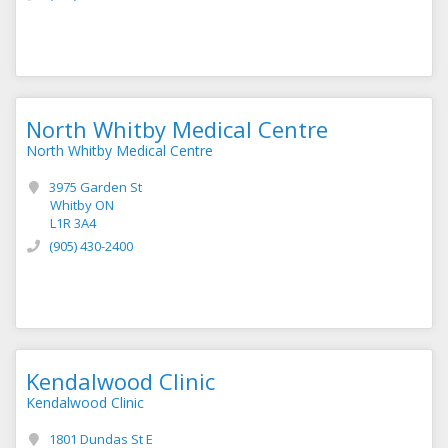
North Whitby Medical Centre
North Whitby Medical Centre
3975 Garden St
Whitby ON
L1R 3A4
(905) 430-2400
Kendalwood Clinic
Kendalwood Clinic
1801 Dundas St E