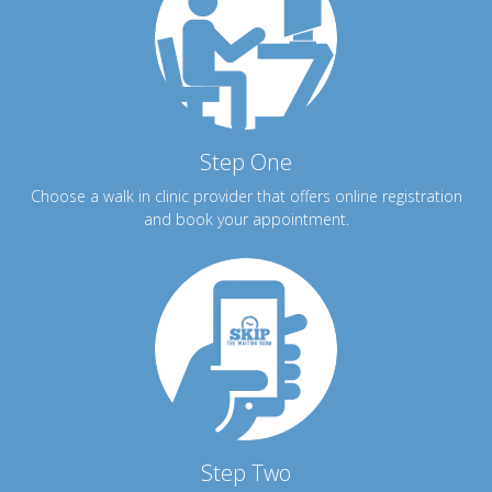
Step One
Choose a walk in clinic provider that offers online registration
and book your appointment.
Step Two