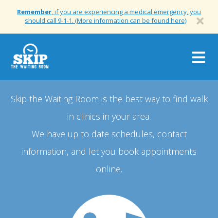
Remember
, if you are experiencing a medical emergency, you
should call 9-1-1. (More information can be found here)
Togg
navig
Skip the Waiting Room is the best way to find walk
in clinics in your area.
We have up to date schedules, contact
information, and let you book appointments
online.