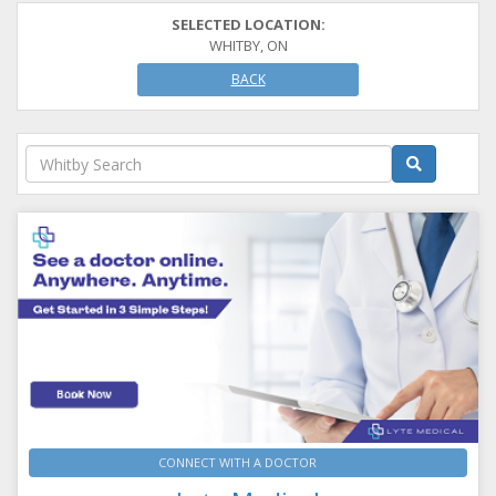
SELECTED LOCATION:
WHITBY, ON
BACK
CONNECT WITH A DOCTOR