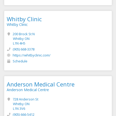
Whitby Clinic
Whitby Clinic
200 Brock St N
Whitby ON
L1N 4H5
(905) 668-3378
https://whitbyclinic.com/
Schedule
Anderson Medical Centre
Anderson Medical Centre
728 Anderson St
Whitby ON
L1N 3V6
(905) 666-5412