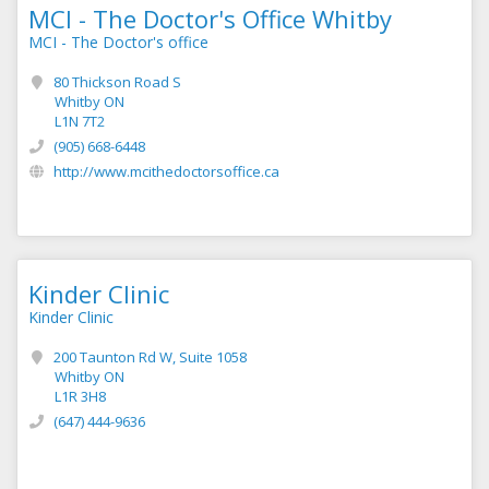
MCI - The Doctor's Office Whitby
MCI - The Doctor's office
80 Thickson Road S
Whitby ON
L1N 7T2
(905) 668-6448
http://www.mcithedoctorsoffice.ca
Kinder Clinic
Kinder Clinic
200 Taunton Rd W, Suite 1058
Whitby ON
L1R 3H8
(647) 444-9636