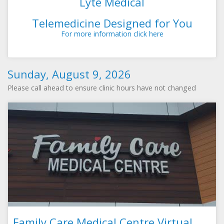
Lyte Medical
Telemedicine Designed for You
For more information click here
Sunday, August 9, 2026
Please call ahead to ensure clinic hours have not changed
Family Care Medical Centre Virtual