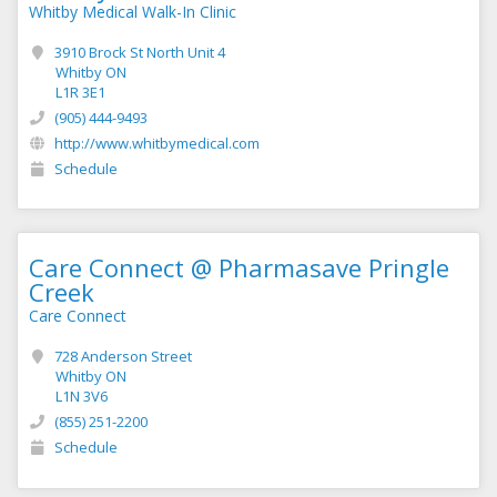
Whitby Medical Walk-In Clinic
3910 Brock St North Unit 4
Whitby ON
L1R 3E1
(905) 444-9493
http://www.whitbymedical.com
Schedule
Care Connect @ Pharmasave Pringle
Creek
Care Connect
728 Anderson Street
Whitby ON
L1N 3V6
(855) 251-2200
Schedule