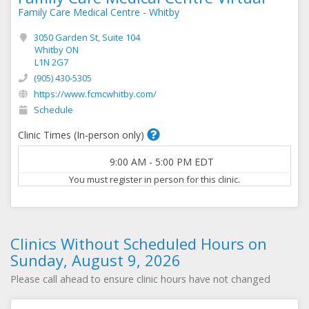
Family Care Medical Centre - Whitby
3050 Garden St, Suite 104
Whitby ON
L1N 2G7
(905) 430-5305
https://www.fcmcwhitby.com/
Schedule
Clinic Times (In-person only)
9:00 AM
-
5:00 PM
EDT
You must register in person for this clinic.
Clinics Without Scheduled Hours on
Sunday, August 9, 2026
Please call ahead to ensure clinic hours have not changed