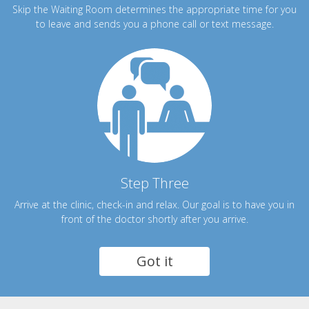
Skip the Waiting Room determines the appropriate time for you
to leave and sends you a phone call or text message.
Step Three
Arrive at the clinic, check-in and relax. Our goal is to have you in
front of the doctor shortly after you arrive.
Got it