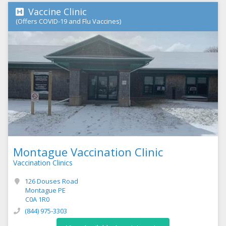
Vaccine Clinic
(Offers COVID-19 and Flu Vaccines)
Montague Vaccination Clinic
Vaccination Clinics
126 Douses Road
Montague PE
C0A 1R0
(844) 975-3303