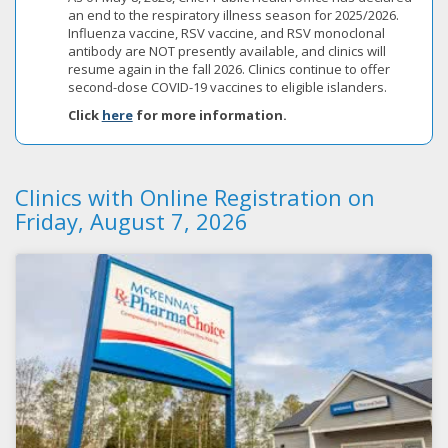
an end to the respiratory illness season for 2025/2026.
Influenza vaccine, RSV vaccine, and RSV monoclonal
antibody are NOT presently available, and clinics will
resume again in the fall 2026. Clinics continue to offer
second-dose COVID-19 vaccines to eligible islanders.
Click
here
for more information.
Clinics with Online Registration on
Friday, August 7, 2026