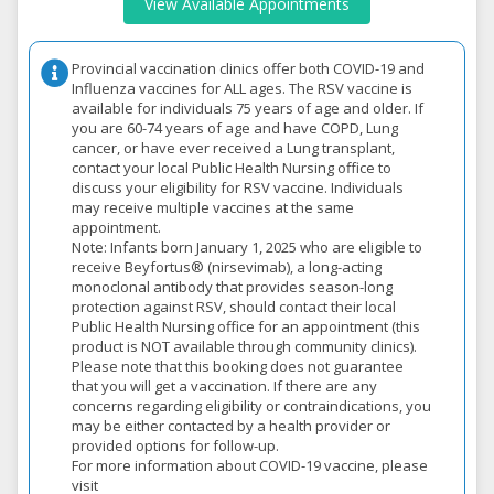
View Available Appointments
Provincial vaccination clinics offer both COVID-19 and
Influenza vaccines for ALL ages. The RSV vaccine is
available for individuals 75 years of age and older. If
you are 60-74 years of age and have COPD, Lung
cancer, or have ever received a Lung transplant,
contact your local Public Health Nursing office to
discuss your eligibility for RSV vaccine. Individuals
may receive multiple vaccines at the same
appointment.
Note: Infants born January 1, 2025 who are eligible to
receive Beyfortus® (nirsevimab), a long-acting
monoclonal antibody that provides season-long
protection against RSV, should contact their local
Public Health Nursing office for an appointment (this
product is NOT available through community clinics).
Please note that this booking does not guarantee
that you will get a vaccination. If there are any
concerns regarding eligibility or contraindications, you
may be either contacted by a health provider or
provided options for follow-up.
For more information about COVID-19 vaccine, please
visit