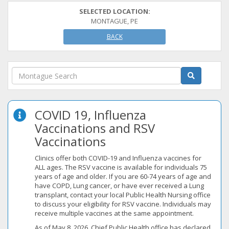
SELECTED LOCATION:
MONTAGUE, PE
BACK
COVID 19, Influenza
Vaccinations and RSV
Vaccinations
Clinics offer both COVID-19 and Influenza vaccines for
ALL ages. The RSV vaccine is available for individuals 75
years of age and older. If you are 60-74 years of age and
have COPD, Lung cancer, or have ever received a Lung
transplant, contact your local Public Health Nursing office
to discuss your eligibility for RSV vaccine. Individuals may
receive multiple vaccines at the same appointment.
As of May 8, 2026, Chief Public Health office has declared