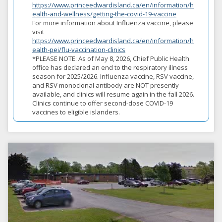
https://www.princeedwardisland.ca/en/information/h
ealth-and-wellness/getting-the-covid-19-vaccine
For more information about Influenza vaccine, please
visit
https://www.princeedwardisland.ca/en/information/h
ealth-pei/flu-vaccination-clinics
*PLEASE NOTE: As of May 8, 2026, Chief Public Health
office has declared an end to the respiratory illness
season for 2025/2026. Influenza vaccine, RSV vaccine,
and RSV monoclonal antibody are NOT presently
available, and clinics will resume again in the fall 2026.
Clinics continue to offer second-dose COVID-19
vaccines to eligible islanders.