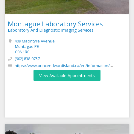
Montague Laboratory Services
Laboratory And Diagnostic Imaging Services
409 MacIntyre Avenue
Montague PE
C0A 1R0
(902) 838-0757
https://www.princeedwardisland.ca/en/information/health-pei/laboratory-services
View Available Appointments