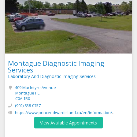
Montague Diagnostic Imaging
Services
Laboratory And Diagnostic Imaging Services
409 MacIntyre Avenue
Montague PE
C0A 1R0
(902) 838-0757
https://www.princeedwardisland.ca/en/information/health-pei/diagnostic-imaging-services
View Available Appointments