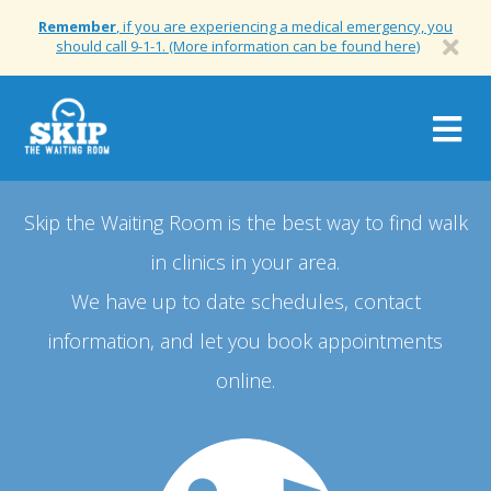
Remember
, if you are experiencing a medical emergency, you
should call 9-1-1. (More information can be found here)
Togg
navig
Skip the Waiting Room is the best way to find walk
in clinics in your area.
We have up to date schedules, contact
information, and let you book appointments
online.