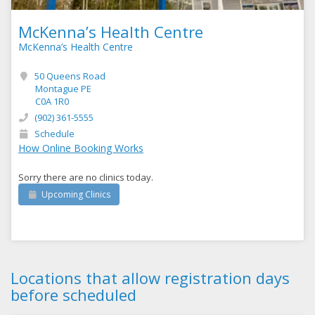
McKenna’s Health Centre
McKenna’s Health Centre
50 Queens Road
Montague PE
C0A 1R0
(902) 361-5555
Schedule
How Online Booking Works
Sorry there are no clinics today.
Upcoming Clinics
Locations that allow registration days
before scheduled