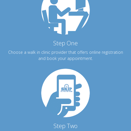
Step One
Choose a walk in clinic provider that offers online registration
and book your appointment.
Step Two