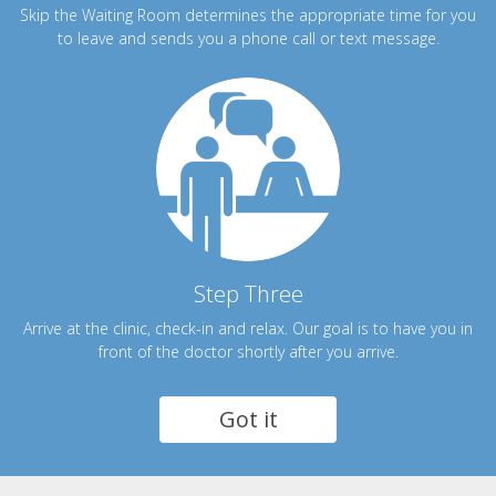
Skip the Waiting Room determines the appropriate time for you
to leave and sends you a phone call or text message.
Step Three
Arrive at the clinic, check-in and relax. Our goal is to have you in
front of the doctor shortly after you arrive.
Got it