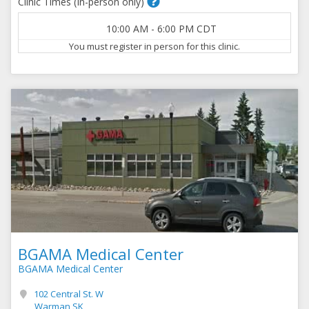
Clinic Times (In-person only)
10:00 AM
-
6:00 PM
CDT
You must register in person for this clinic.
BGAMA Medical Center
BGAMA Medical Center
102 Central St. W
Warman SK