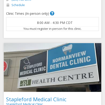
Schedule
Clinic Times (In-person only)
8:00 AM
-
4:30 PM
CDT
You must register in person for this clinic.
Stapleford Medical Clinic
Stapleford Medical Clinic