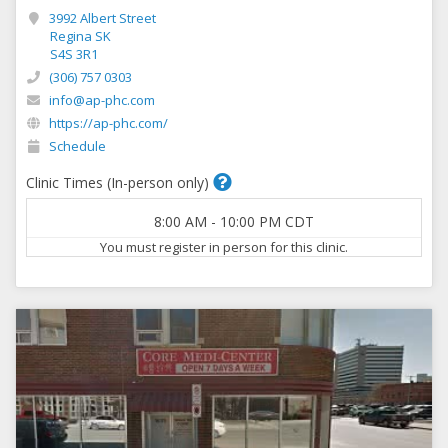
3992 Albert Street
Regina SK
S4S 3R1
(306) 757 0303
info@ap-phc.com
https://ap-phc.com/
Schedule
Clinic Times (In-person only)
8:00 AM
-
10:00 PM
CDT
You must register in person for this clinic.