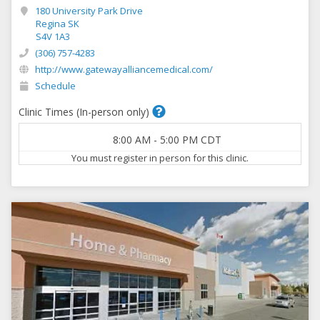
180 University Park Drive
Regina SK
S4V 1A3
(306) 757-4283
http://www.gatewayalliancemedical.com/
Schedule
Clinic Times (In-person only)
8:00 AM
-
5:00 PM
CDT
You must register in person for this clinic.