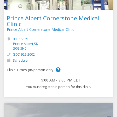
Prince Albert Cornerstone Medical
Clinic
Prince Albert Cornerstone Medical Clinic
800 15 St E
Prince Albert SK
S0G 5H0
(306) 922-2002
Schedule
Clinic Times (In-person only)
9:00 AM
-
9:00 PM
CDT
You must register in person for this clinic.