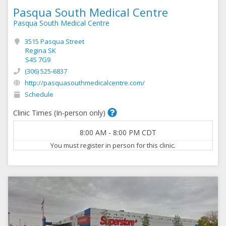
Pasqua South Medical Centre
Pasqua South Medical Centre
3515 Pasqua Street
Regina SK
S4S 7G9
(306) 525-6837
http://pasquasouthmedicalcentre.com/
Schedule
Clinic Times (In-person only)
8:00 AM
-
8:00 PM
CDT
You must register in person for this clinic.