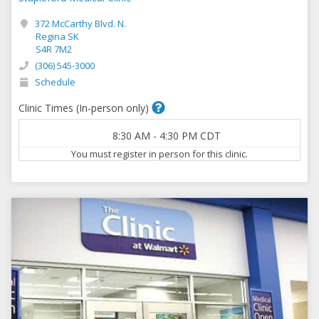
372 McCarthy Blvd. N.
Regina SK
S4R 7M2
(306) 545-3000
Schedule
Clinic Times (In-person only)
8:30 AM
-
4:30 PM
CDT
You must register in person for this clinic.