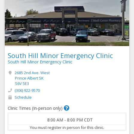
South Hill Minor Emergency Clinic
South Hill Minor Emergency Clinic
2685 2nd Ave. West
Prince Albert SK
S6V 5E3
(306) 922-9570
Schedule
Clinic Times (In-person only)
8:00 AM
-
8:00 PM
CDT
You must register in person for this clinic.