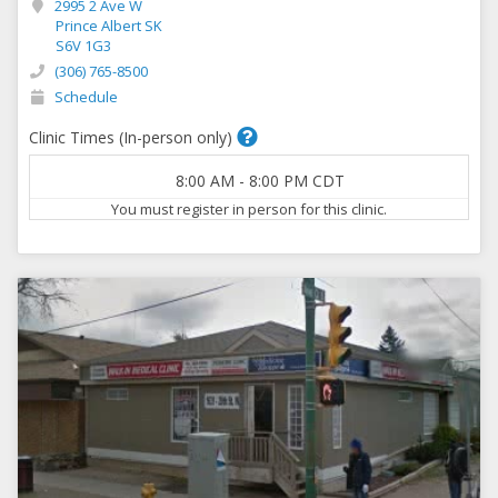
2995 2 Ave W
Prince Albert SK
S6V 1G3
(306) 765-8500
Schedule
Clinic Times (In-person only)
8:00 AM
-
8:00 PM
CDT
You must register in person for this clinic.