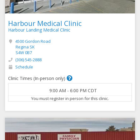
Harbour Medical Clinic
Harbour Landing Medical Clinic
4500 Gordon Road
Regina SK
S4W 0B7
(306) 545-2888
Schedule
Clinic Times (In-person only)
9:00 AM
-
6:00 PM
CDT
You must register in person for this clinic.