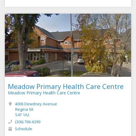
Meadow Primary Health Care Centre
Meadow Primary Health Care Centre
4006 Dewdney Avenue
Regina SK
S4T 1A2
(306) 766-6399
Schedule