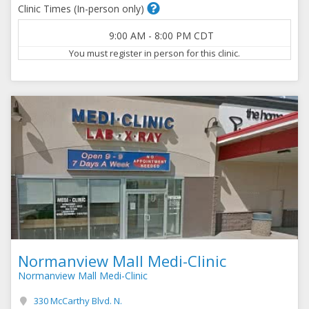
Clinic Times (In-person only)
9:00 AM
-
8:00 PM
CDT
You must register in person for this clinic.
Normanview Mall Medi-Clinic
Normanview Mall Medi-Clinic
330 McCarthy Blvd. N.