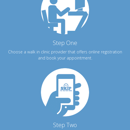
Step One
Choose a walk in clinic provider that offers online registration
and book your appointment.
Step Two