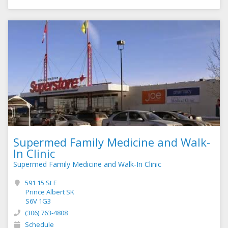
Supermed Family Medicine and Walk-
In Clinic
Supermed Family Medicine and Walk-In Clinic
591 15 St E
Prince Albert SK
S6V 1G3
(306) 763-4808
Schedule