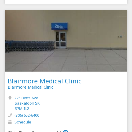
Blairmore Medical Clinic
Blairmore Medical Clinic
225 Betts Ave.
Saskatoon SK
S7M 1L2
(306) 652-6400
Schedule