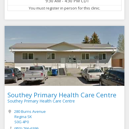
9:30 AM
-
4:30 PM
CDT
You must register in person for this clinic.
Southey Primary Health Care Centre
Southey Primary Health Care Centre
280 Burns Avenue
Regina SK
S0G 4P0
(855) 766-6399