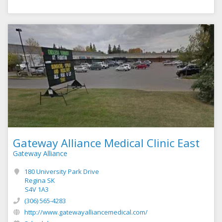
Gateway Alliance Medical Clinic East
Gateway Alliance
180 University Park Drive
Regina SK
S4V 1A3
(306) 565-4283
http://www.gatewayalliancemedical.com/