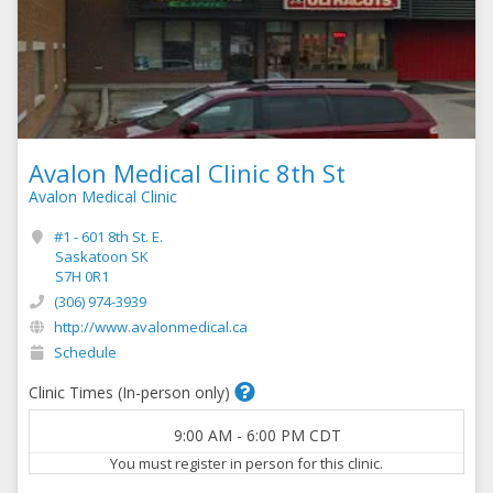
Avalon Medical Clinic 8th St
Avalon Medical Clinic
#1 - 601 8th St. E.
Saskatoon SK
S7H 0R1
(306) 974-3939
http://www.avalonmedical.ca
Schedule
Clinic Times (In-person only)
9:00 AM
-
6:00 PM
CDT
You must register in person for this clinic.