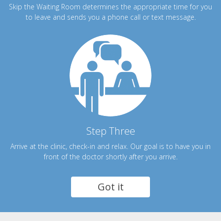
Skip the Waiting Room determines the appropriate time for you
to leave and sends you a phone call or text message.
Step Three
Arrive at the clinic, check-in and relax. Our goal is to have you in
front of the doctor shortly after you arrive.
Got it