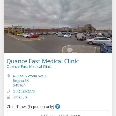
Quance East Medical Clinic
Quance East Medical Clinic
49-2223 Victoria Ave. E.
Regina SK
S4N 6E4
(306) 522-2278
Schedule
Clinic Times (In-person only)