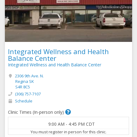
Integrated Wellness and Health
Balance Center
Integrated Wellness and Health Balance Center
2306 9th Ave. N.
Regina SK
S4R 8C5
(306) 757-7107
Schedule
Clinic Times (In-person only)
9:00 AM
-
4:45 PM
CDT
You must register in person for this clinic.