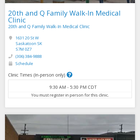
20th and Q Family Walk-In Medical
Clinic
20th and Q Family Walk-In Medical Clinic
1631 20 St W
Saskatoon SK
S7M 0Z7
(306) 384-9888
Schedule
Clinic Times (In-person only)
9:30 AM
-
5:30 PM
CDT
You must register in person for this clinic.