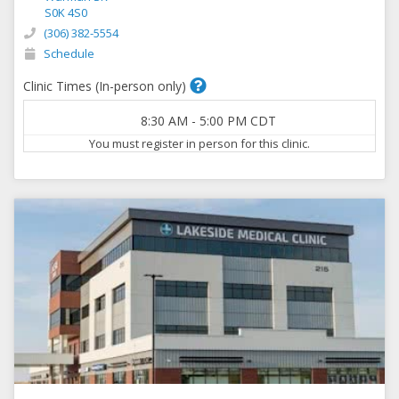
S0K 4S0
(306) 382-5554
Schedule
Clinic Times (In-person only)
8:30 AM
-
5:00 PM
CDT
You must register in person for this clinic.