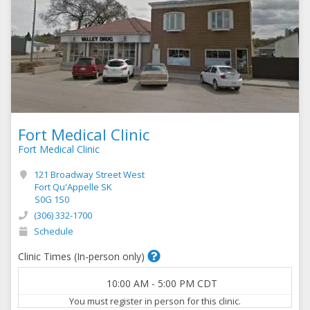
Fort Medical Clinic
Fort Medical Clinic
121 Broadway Street West
Fort Qu'Appelle SK
S0G 1S0
(306) 332-1700
Schedule
Clinic Times (In-person only)
10:00 AM
-
5:00 PM
CDT
You must register in person for this clinic.