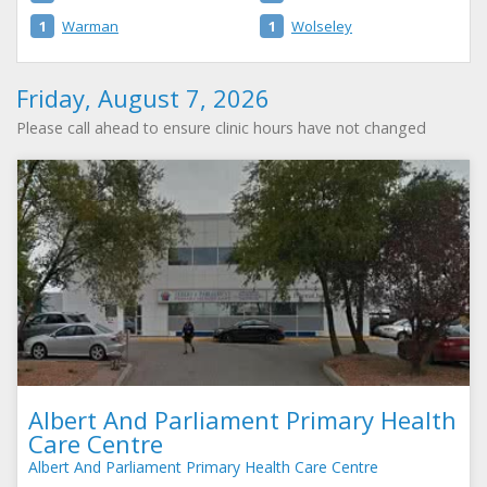
1
Warman
1
Wolseley
Friday, August 7, 2026
Please call ahead to ensure clinic hours have not changed
Albert And Parliament Primary Health
Care Centre
Albert And Parliament Primary Health Care Centre