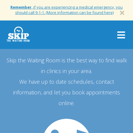
Remember
, if you are experiencing a medical emergency, you
should call 9-1-1. (More information can be found here)
Togg
navig
Skip the Waiting Room is the best way to find walk
in clinics in your area.
We have up to date schedules, contact
information, and let you book appointments
online.