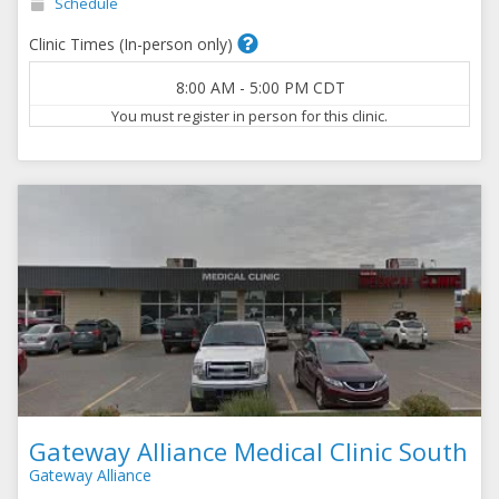
Schedule
Clinic Times (In-person only)
8:00 AM
-
5:00 PM
CDT
You must register in person for this clinic.
Gateway Alliance Medical Clinic South
Gateway Alliance