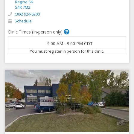
Regina SK
S4R 7M2
(306) 924-6200
Schedule
Clinic Times (In-person only)
9:00 AM
-
9:00 PM
CDT
You must register in person for this clinic.