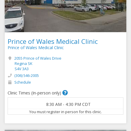
Prince of Wales Medical Clinic
Prince of Wales Medical Clinic
2055 Prince of Wales Drive
Regina SK
S4V 3A3
(306) 546-2005
Schedule
Clinic Times (In-person only)
8:30 AM
-
4:30 PM
CDT
You must register in person for this clinic.