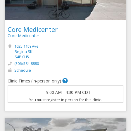
Core Medicenter
Core Medicenter
1635 11th Ave
Regina SK
S4P 0H5
(306) 584-8880
Schedule
Clinic Times (In-person only)
9:00 AM
-
4:30 PM
CDT
You must register in person for this clinic.