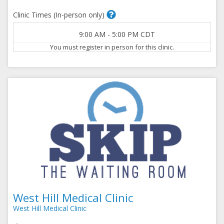
Clinic Times (In-person only)
9:00 AM
-
5:00 PM
CDT
You must register in person for this clinic.
West Hill Medical Clinic
West Hill Medical Clinic