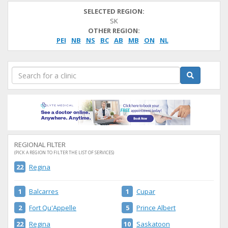
SELECTED REGION:
SK
OTHER REGION:
PEI
NB
NS
BC
AB
MB
ON
NL
REGIONAL FILTER
(PICK A REGION TO FILTER THE LIST OF SERVICES)
22
Regina
1
Balcarres
1
Cupar
2
Fort Qu'Appelle
5
Prince Albert
22
Regina
10
Saskatoon