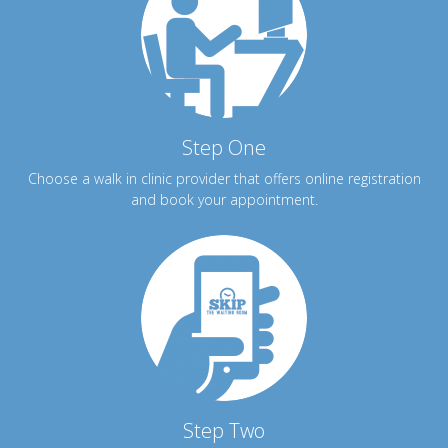
Step One
Choose a walk in clinic provider that offers online registration
and book your appointment.
Step Two