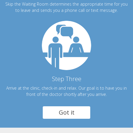
Skip the Waiting Room determines the appropriate time for you
to leave and sends you a phone call or text message.
Step Three
Arrive at the clinic, check-in and relax. Our goal is to have you in
front of the doctor shortly after you arrive.
Got it