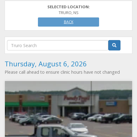
SELECTED LOCATION:
TRURO, NS
BACK
Thursday, August 6, 2026
Please call ahead to ensure clinic hours have not changed