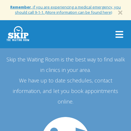
Remember
, if you are experiencing a medical emergency, you
should call 9-1-1. (More information can be found here)
Togg
navig
Skip the Waiting Room is the best way to find walk
in clinics in your area.
We have up to date schedules, contact
information, and let you book appointments
online.