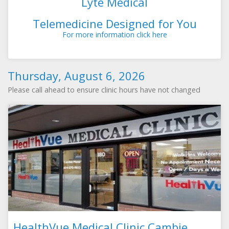
Lyte Medical
Telemedicine Designed for You
For more information click here
Thursday, August 6, 2026
Please call ahead to ensure clinic hours have not changed
HealthVue Medical Clinic Cambie