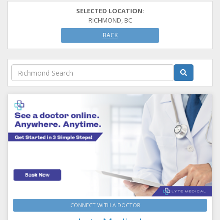
SELECTED LOCATION:
RICHMOND, BC
BACK
CONNECT WITH A DOCTOR