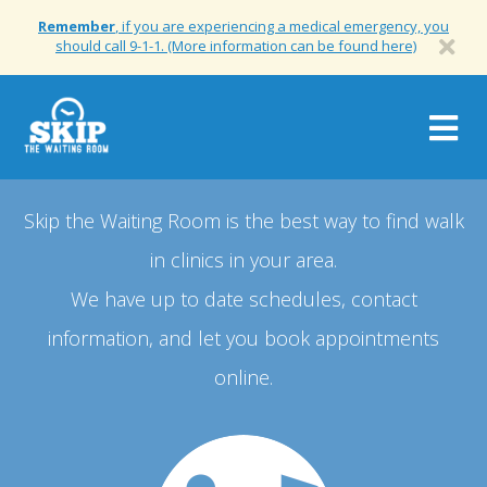
Remember
, if you are experiencing a medical emergency, you
should call 9-1-1. (More information can be found here)
Togg
navig
Skip the Waiting Room is the best way to find walk
in clinics in your area.
We have up to date schedules, contact
information, and let you book appointments
online.