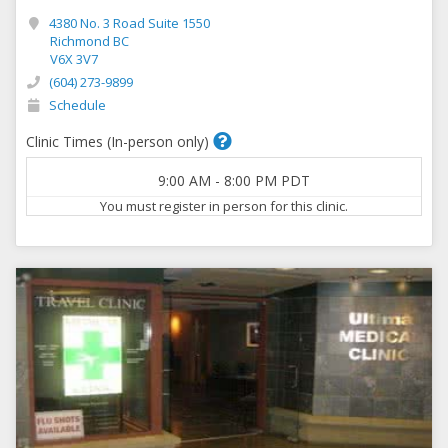
4380 No. 3 Road Suite 1550
Richmond BC
V6X 3V7
(604) 273-9899
Schedule
Clinic Times (In-person only)
9:00 AM
-
8:00 PM
PDT
You must register in person for this clinic.