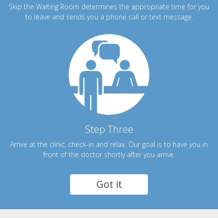
Skip the Waiting Room determines the appropriate time for you
to leave and sends you a phone call or text message.
Step Three
Arrive at the clinic, check-in and relax. Our goal is to have you in
front of the doctor shortly after you arrive.
Got it