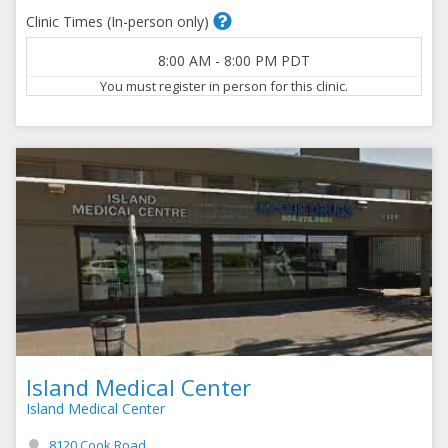
Clinic Times (In-person only)
8:00 AM
-
8:00 PM
PDT
You must register in person for this clinic.
Island Medical Center
Island Medical Center
8120 Cook Road