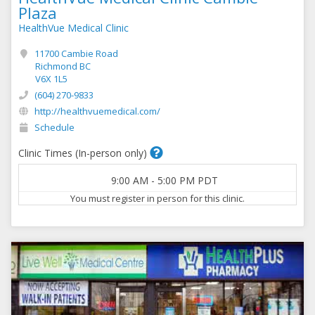
Plaza
HealthVue Medical Clinic
11700 Cambie Road
Richmond BC
V6X 1L5
(604) 270-9833
http://healthvuemedical.com/
Schedule
Clinic Times (In-person only)
9:00 AM
-
5:00 PM
PDT
You must register in person for this clinic.