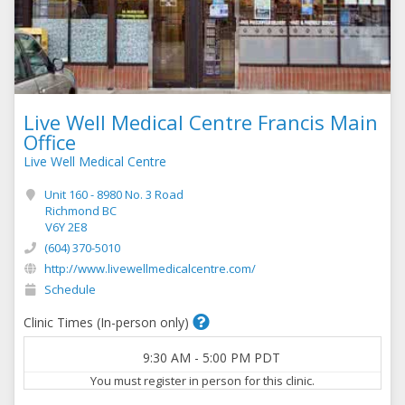
Live Well Medical Centre Francis Main
Office
Live Well Medical Centre
Unit 160 - 8980 No. 3 Road
Richmond BC
V6Y 2E8
(604) 370-5010
http://www.livewellmedicalcentre.com/
Schedule
Clinic Times (In-person only)
9:30 AM
-
5:00 PM
PDT
You must register in person for this clinic.