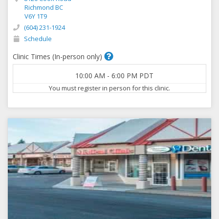
Richmond BC
V6Y 1T9
(604) 231-1924
Schedule
Clinic Times (In-person only)
10:00 AM
-
6:00 PM
PDT
You must register in person for this clinic.