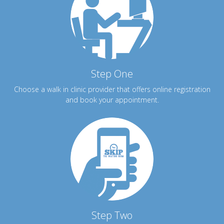
Step One
Choose a walk in clinic provider that offers online registration
and book your appointment.
Step Two