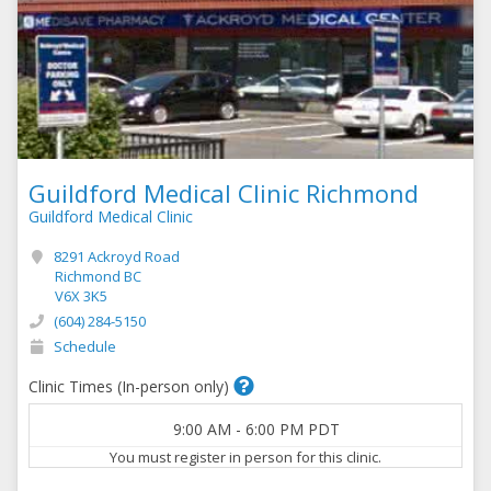
Guildford Medical Clinic Richmond
Guildford Medical Clinic
8291 Ackroyd Road
Richmond BC
V6X 3K5
(604) 284-5150
Schedule
Clinic Times (In-person only)
9:00 AM
-
6:00 PM
PDT
You must register in person for this clinic.