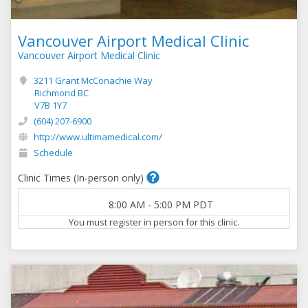
Vancouver Airport Medical Clinic
Vancouver Airport Medical Clinic
3211 Grant McConachie Way
Richmond BC
V7B 1Y7
(604) 207-6900
http://www.ultimamedical.com/
Schedule
Clinic Times (In-person only)
8:00 AM
-
5:00 PM
PDT
You must register in person for this clinic.