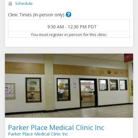
Schedule
Clinic Times (In-person only)
9:30 AM
-
12:30 PM
PDT
You must register in person for this clinic.
Parker Place Medical Clinic Inc
Parker Place Medical Clinic Inc