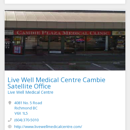
Live Well Medical Centre Cambie
Satellite Office
Live Well Medical Centre
4081 No. 5 Road
Richmond BC
V6X 1L5
(604) 370-5010
http://www.livewellmedicalcentre.com/