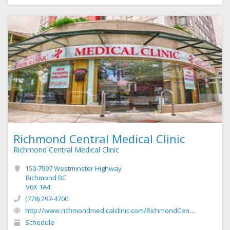
Richmond Central Medical Clinic
Richmond Central Medical Clinic
150-7997 Westminster Highway
Richmond BC
V6X 1A4
(778) 297-4700
http://www.richmondmedicalclinic.com/RichmondCentralMedical/Richmond_Central_Medical_Clinic.html
Schedule